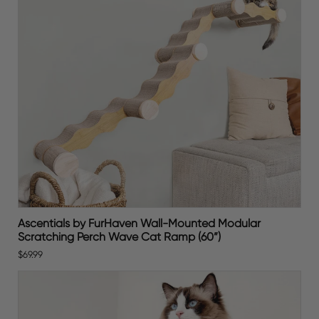
Ascentials by FurHaven Wall-Mounted Modular
Scratching Perch Wave Cat Ramp (60”)
$69.99