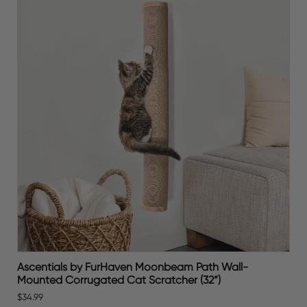
Ascentials by FurHaven Moonbeam Path Wall-
Mounted Corrugated Cat Scratcher (32”)
$34.99