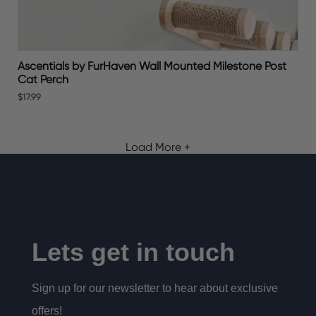
Ascentials by FurHaven Wall Mounted Milestone Post
Cat Perch
$17.99
Load More +
Lets get in touch
Sign up for our newsletter to hear about exclusive
offers!