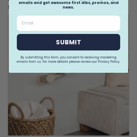
emails and get awesome first dibs, promos, and
news.
$49.99
Email
SUBMIT
By submitting this form, you consent to receiving marketing
emails from us. For more details please review our Privacy Policy.