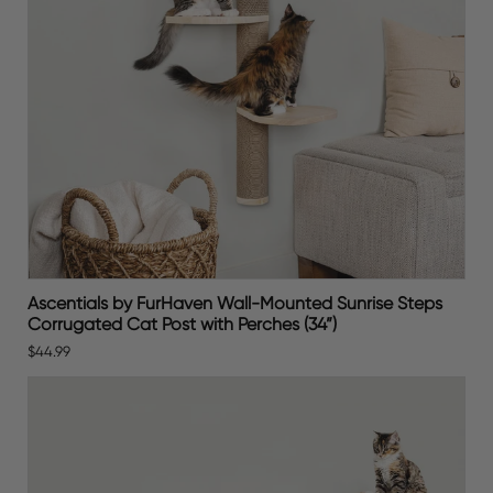
Ascentials by FurHaven Wall-Mounted Sunrise Steps
Corrugated Cat Post with Perches (34”)
$44.99