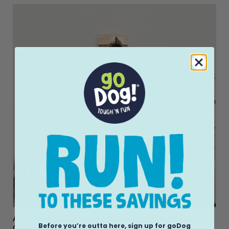
Ascentials by FurHaven Tree Hugger Wall-Mounted
Before you’re outta here, sign up for goDog
Corrugated Cat Post Vertical Scartcher (28”)