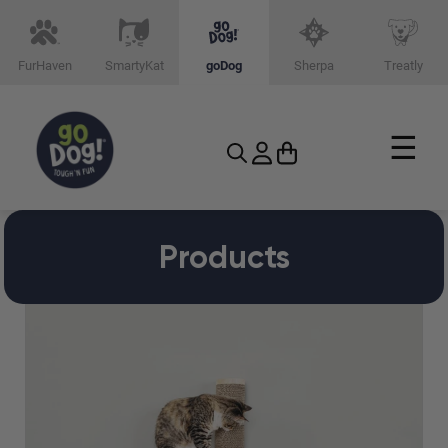
FurHaven
SmartyKat
goDog
Sherpa
Treatly
☰
Products