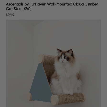
Ascentials by FurHaven Wall-Mounted Cloud Climber
Cat Stairs (24”)
$29.99