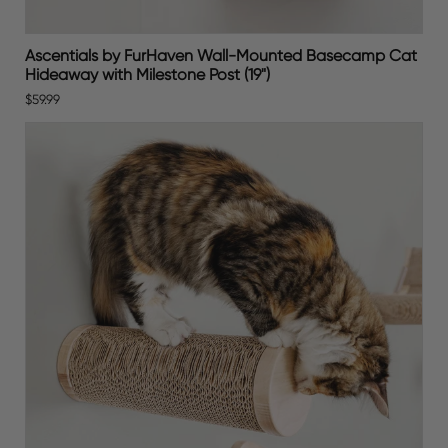
Ascentials by FurHaven Wall-Mounted Basecamp Cat
Hideaway with Milestone Post (19")
$59.99