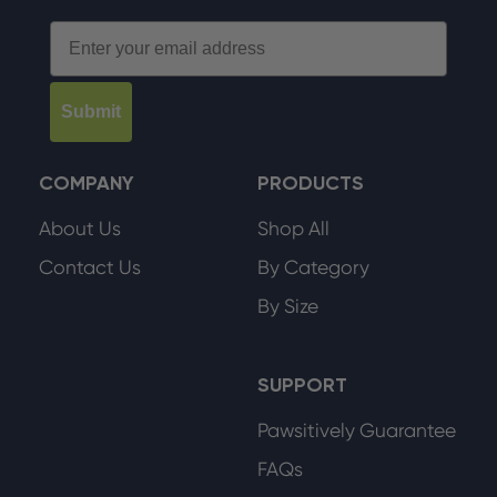
Email
Submit
COMPANY
PRODUCTS
About Us
Shop All
Contact Us
By Category
By Size
SUPPORT
Pawsitively Guarantee
FAQs