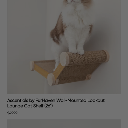
Ascentials by FurHaven Wall-Mounted Lookout
Lounge Cat Shelf (26")
$49.99