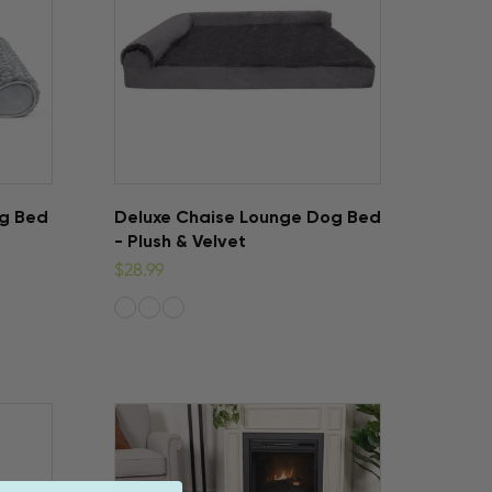
og Bed
Deluxe Chaise Lounge Dog Bed
- Plush & Velvet
$28.99