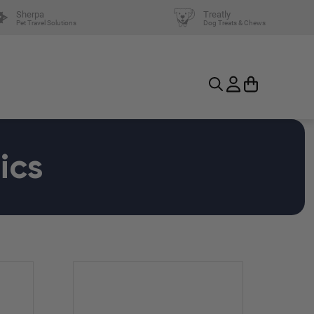
Sherpa
Treatly
Pet Travel Solutions
Dog Treats & Chews
ics