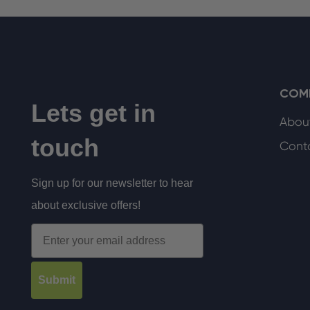
COM
Lets get in
Abou
touch
Cont
Sign up for our newsletter to hear
about exclusive offers!
Email
Submit