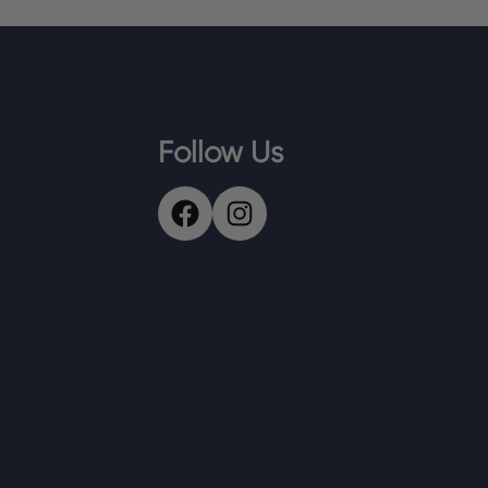
Follow Us