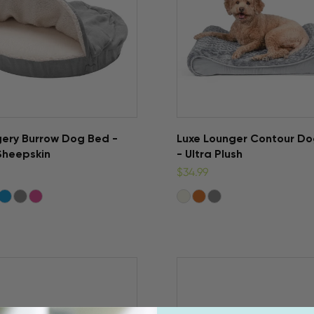
ery Burrow Dog Bed -
Luxe Lounger Contour D
Sheepskin
- Ultra Plush
$34.99