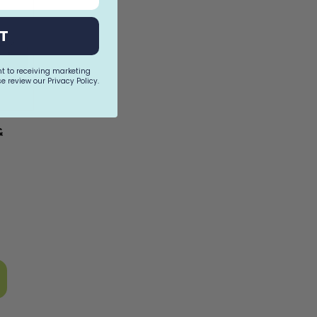
T
nt to receiving marketing
e review our Privacy Policy.
&