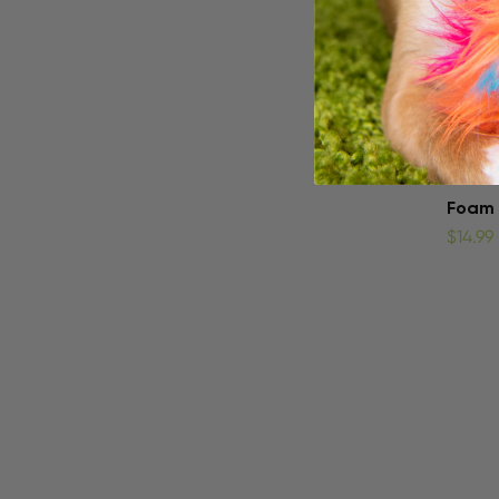
Foam 
$14.99