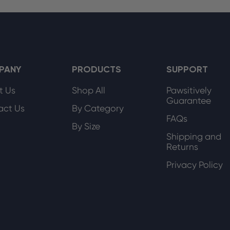
PANY
PRODUCTS
SUPPORT
t Us
Shop All
Pawsitively
Guarantee
act Us
By Category
FAQs
By Size
Shipping and
Returns
Privacy Policy