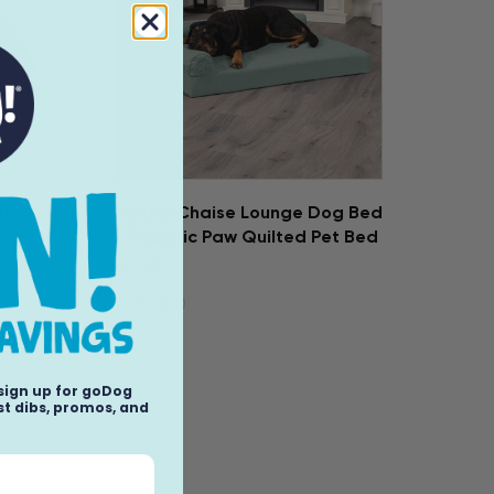
st
Deluxe Chaise Lounge Dog Bed
- Pinsonic Paw Quilted Pet Bed
$31.99
 sign up for goDog
t dibs, promos, and