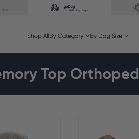
goDog
ur Cat
Durable Dog Toys
Shop All
By Category
By Dog Size
mory Top Orthoped