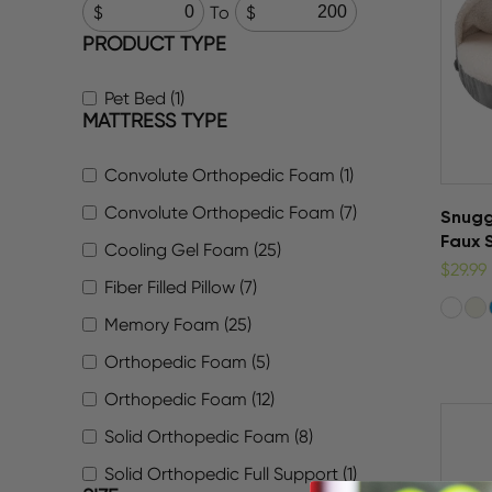
To
PRODUCT TYPE
Pet Bed (1)
MATTRESS TYPE
Convolute Orthopedic Foam (1)
Convolute Orthopedic Foam (7)
Snugg
Faux 
Cooling Gel Foam (25)
$29.99
Fiber Filled Pillow (7)
Memory Foam (25)
Orthopedic Foam (5)
Orthopedic Foam (12)
Solid Orthopedic Foam (8)
Solid Orthopedic Full Support (1)