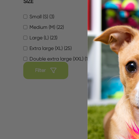
SIZE
Small (S) (3)
Medium (M) (22)
Large (L) (23)
Extra large (XL) (25)
Double extra large (XXL) (16)
Sofa 
Diamo
Filter
$29.99