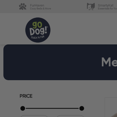
FurHaven
SmartyKat
Cozy Beds & More
Essentials for Yo
Me
PRICE