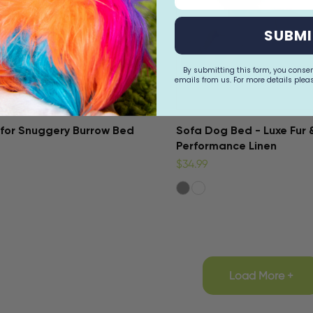
SUBMI
By submitting this form, you conse
emails from us. For more details pleas
for Snuggery Burrow Bed
Sofa Dog Bed - Luxe Fur 
Performance Linen
$34.99
Load More +