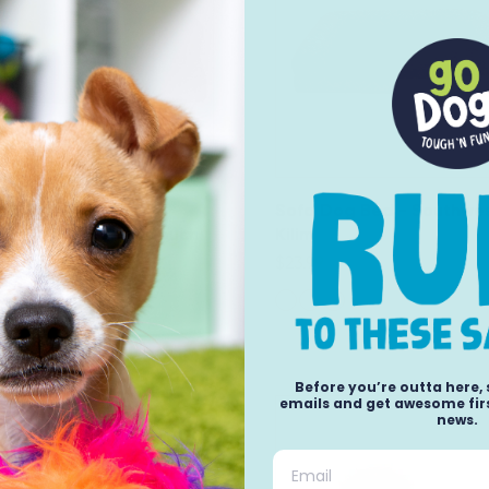
Dog Bed - Plush &
Sofa Dog Bed - Southwe
nd Decor Comfy Couch
Kilim
$23.99
Before you’re outta here,
emails and get awesome firs
news.
Email