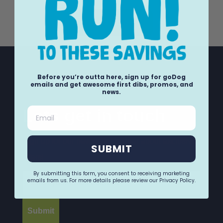
Load More +
Before you’re outta here, sign up for goDog
emails and get awesome first dibs, promos, and
news.
Email
Lets get in touch
Sign up for our newsletter to hear about exclusive
SUBMIT
offers!
Email
By submitting this form, you consent to receiving marketing
emails from us. For more details please review our Privacy Policy.
Submit