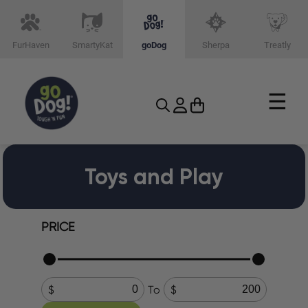
FurHaven
SmartyKat
goDog
Sherpa
Treatly
☰
Toys and Play
PRICE
To