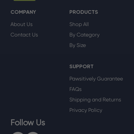
COMPANY
PRODUCTS
About Us
Shop All
Contact Us
By Category
By Size
SUPPORT
Pawsitively Guarantee
FAQs
Shipping and Returns
Privacy Policy
Follow Us