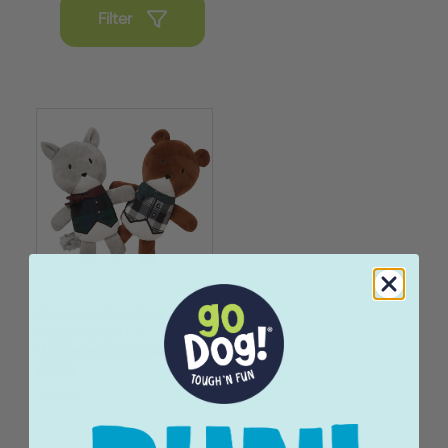
Filter
Dapper Dandies Plush
Dog Toy Set -
Woodland Collection
(2PK)
$16.99