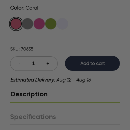
Color
:
Coral
SKU:
70638
Add to cart
Estimated Delivery:
Aug 12 - Aug 16
Description
Specifications