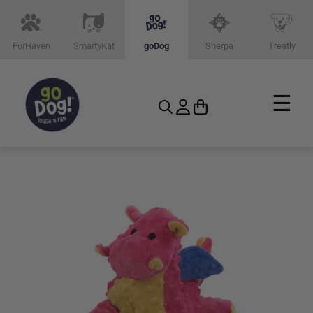
FurHaven
SmartyKat
goDog
Sherpa
Treatly
☰