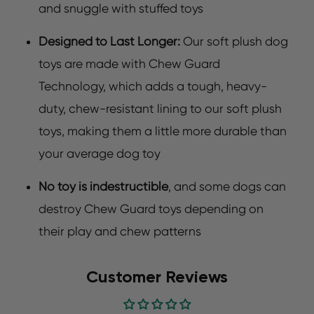
and snuggle with stuffed toys
Designed to Last Longer:
Our soft plush dog
toys are made with Chew Guard
Technology, which adds a tough, heavy-
duty, chew-resistant lining to our soft plush
toys, making them a little more durable than
your average dog toy
No toy is indestructible
, and some dogs can
destroy Chew Guard toys depending on
their play and chew patterns
Customer Reviews