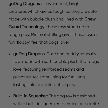
goDog Dragons
are whimsical, bright
creatures which are as tough as they are cute.
Made with bubble plush and lined with
Chew
Guard Technology
, these toys stand up to
tough play. Minimal stuffing gives these toys a
fun "floppy" feel that dogs love!
goDog Dragons:
Cute and cuddly squeaky
toys made with soft, bubble plush that dogs
love; featuring reinforced seams and
puncture-resistant lining for fun, long-
lasting solo and interactive play
Built-in Squeaker:
The dog toy is designed
with a built-in squeaker to entice and excite