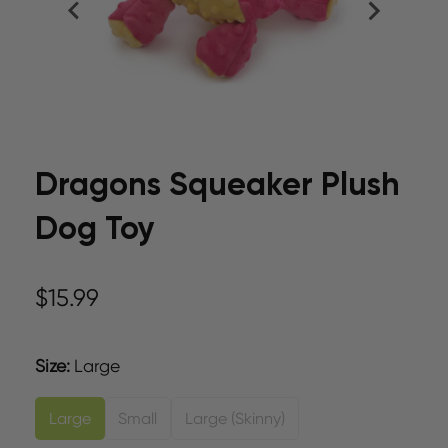
Dragons Squeaker Plush
Dog Toy
$15.99
Size
:
Large
Large
Small
Large (Skinny)