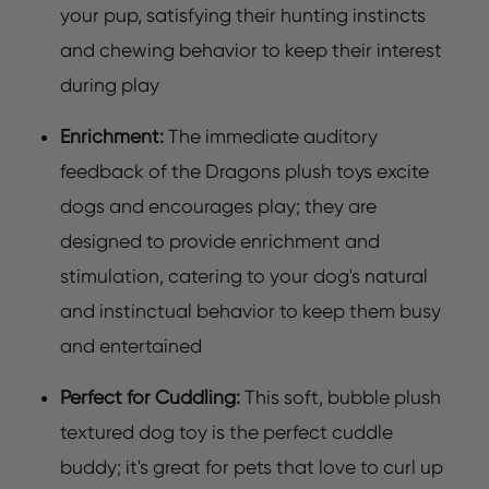
your pup, satisfying their hunting instincts
and chewing behavior to keep their interest
during play
Enrichment:
The immediate auditory
feedback of the Dragons plush toys excite
dogs and encourages play; they are
designed to provide enrichment and
stimulation, catering to your dog's natural
and instinctual behavior to keep them busy
and entertained
Perfect for Cuddling:
This soft, bubble plush
textured dog toy is the perfect cuddle
buddy; it's great for pets that love to curl up