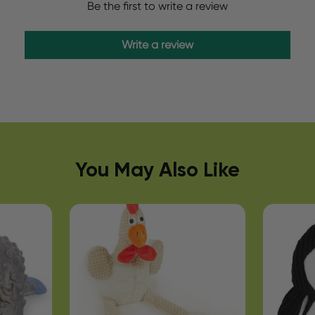
Be the first to write a review
Write a review
You May Also Like