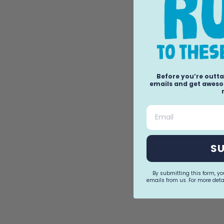
Before you’re outta
emails and get awesom
Email
S
By submitting this form, y
emails from us. For more detai