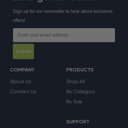
Sign up for our newsletter to hear about exclusive
offers!
Email
Submit
COMPANY
PRODUCTS
About Us
Shop All
Contact Us
By Category
By Size
SUPPORT