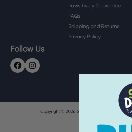
Pawsitively Guarantee
FAQs
Shipping and Returns
Privacy Policy
Follow Us
Copyright ©
2026
GoDog.