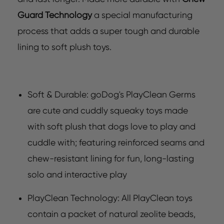
Guard Technology
a special manufacturing
process that adds a super tough and durable
lining to soft plush toys.
Soft & Durable: goDog's PlayClean Germs
are cute and cuddly squeaky toys made
with soft plush that dogs love to play and
cuddle with; featuring reinforced seams and
chew-resistant lining for fun, long-lasting
solo and interactive play
PlayClean Technology: All PlayClean toys
contain a packet of natural zeolite beads,