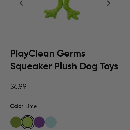
PlayClean Germs
Squeaker Plush Dog Toys
$6.99
Color
:
Lime