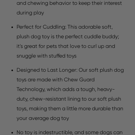
and chewing behavior to keep their interest
during play
Perfect for Cuddling: This adorable soft,
plush dog toy is the perfect cuddle buddy;
it's great for pets that love to curl up and
snuggle with stuffed toys
Designed to Last Longer: Our soft plush dog
toys are made with Chew Guard
Technology, which adds a tough, heavy-
duty, chew-resistant lining to our soft plush
toys, making them a little more durable than
your average dog toy
No toy is indestructible, and some dogs can