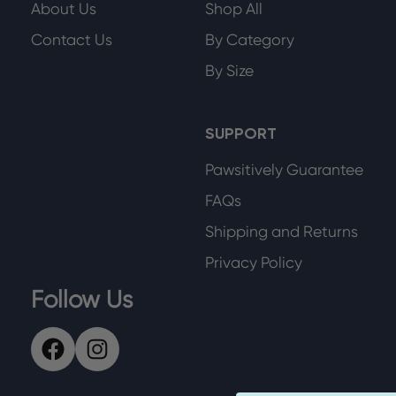
About Us
Shop All
Contact Us
By Category
By Size
SUPPORT
Pawsitively Guarantee
FAQs
Shipping and Returns
Privacy Policy
Follow Us