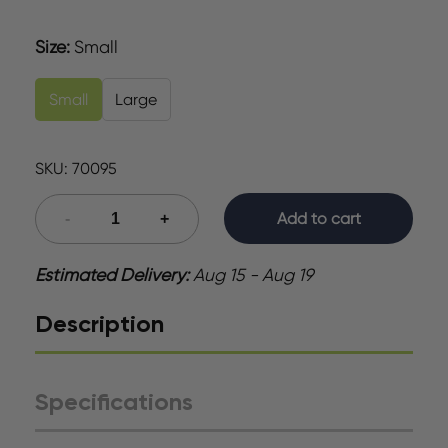
Size
:
Small
Small
Large
SKU:
70095
Add to cart
Estimated Delivery:
Aug 15 - Aug 19
Description
Specifications