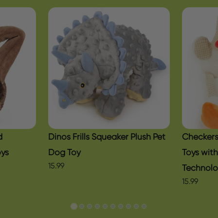
d
Dinos Frills Squeaker Plush Pet
Checkers
oys
Dog Toy
Toys wit
15.99
Technol
15.99