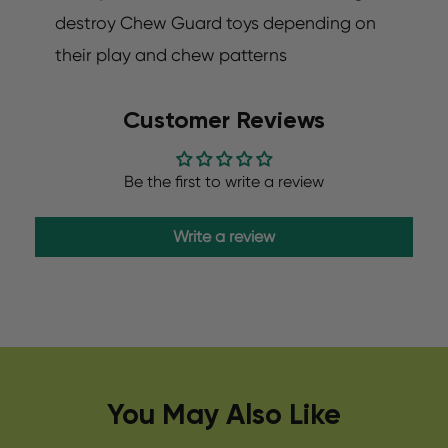
destroy Chew Guard toys depending on
their play and chew patterns
Customer Reviews
Be the first to write a review
Write a review
You May Also Like