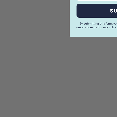
S
By submitting this form, y
emails from us. For more detai