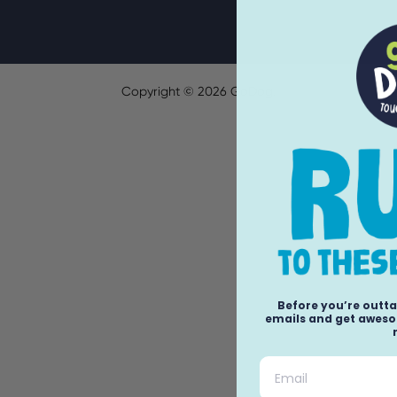
Copyright ©
2026
GoDog.
Before you’re outta
emails and get awesom
Email