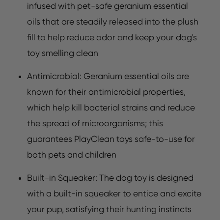
infused with pet-safe geranium essential
oils that are steadily released into the plush
fill to help reduce odor and keep your dog's
toy smelling clean
Antimicrobial: Geranium essential oils are
known for their antimicrobial properties,
which help kill bacterial strains and reduce
the spread of microorganisms; this
guarantees PlayClean toys safe-to-use for
both pets and children
Built-in Squeaker: The dog toy is designed
with a built-in squeaker to entice and excite
your pup, satisfying their hunting instincts