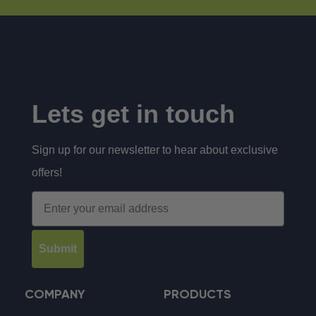
Lets get in touch
Sign up for our newsletter to hear about exclusive
offers!
Email
Submit
COMPANY
PRODUCTS