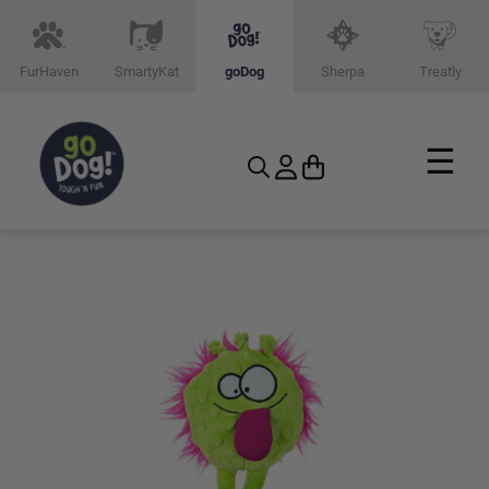
FurHaven
SmartyKat
goDog
Sherpa
Treatly
☰