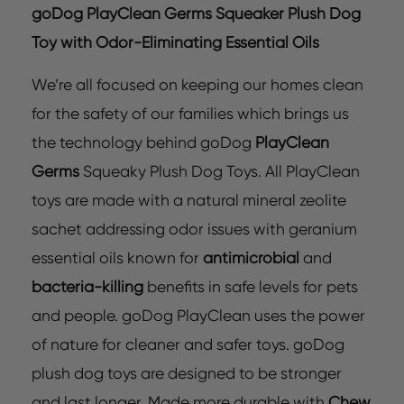
goDog PlayClean Germs Squeaker Plush Dog
Toy with Odor-Eliminating Essential Oils
We’re all focused on keeping our homes clean
for the safety of our families which brings us
the technology behind goDog
PlayClean
Germs
Squeaky Plush Dog Toys. All PlayClean
toys are made with a natural mineral zeolite
sachet addressing odor issues with geranium
essential oils known for
antimicrobial
and
bacteria-killing
benefits in safe levels for pets
and people. goDog PlayClean uses the power
of nature for cleaner and safer toys. goDog
plush dog toys are designed to be stronger
and last longer. Made more durable with
Chew