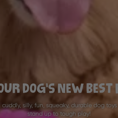
our Dog’s New Best 
, cuddly, silly, fun, squeaky, durable dog toys
stand up to tough play!