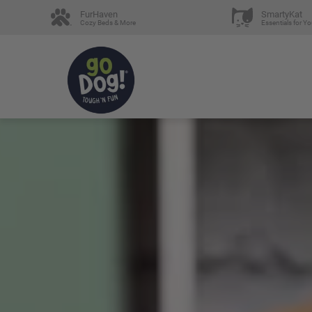
FurHaven
SmartyKat
Cozy Beds & More
Essentials for Yo