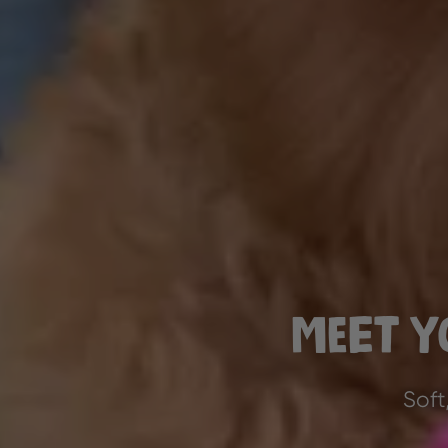
Meet Y
Soft