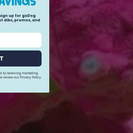
 sign up for goDog
t dibs, promos, and
T
nt to receiving marketing
e review our Privacy Policy.