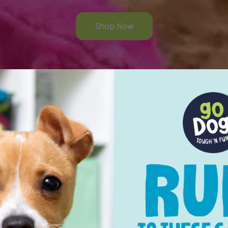
Shop Now