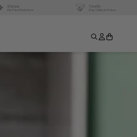
Sherpa
Treatly
Pet Travel Solutions
Dog Treats & Chews