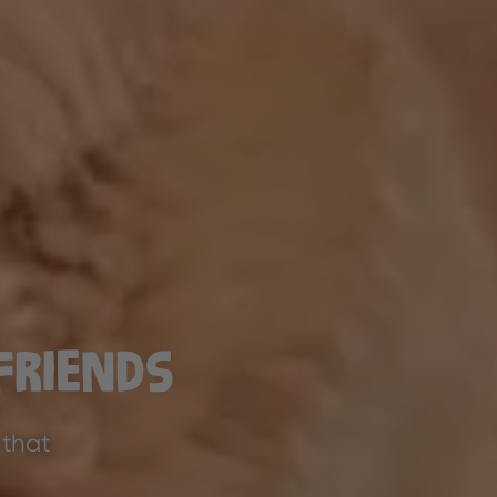
Friends
 that