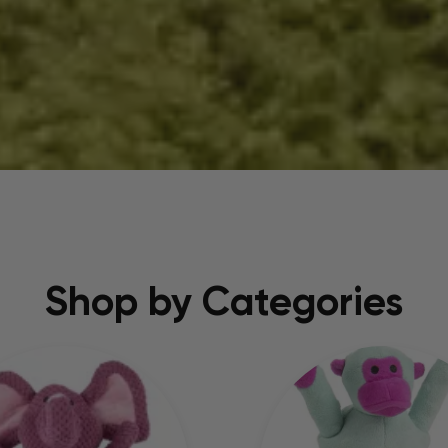
Shop by Categories