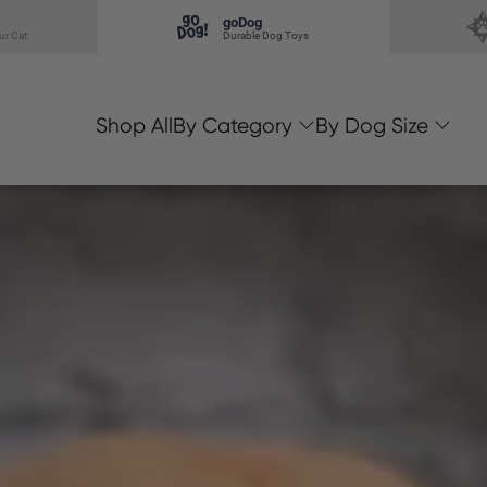
goDog
ur Cat
Durable Dog Toys
Shop All
By Category
By Dog Size