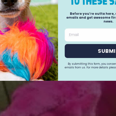
Before you’re outta here,
emails and get awesome firs
news.
Email
SUBMI
By submitting this form, you conse
emails from us. For more details pleas