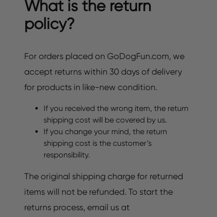
What is the return
policy?
For orders placed on GoDogFun.com, we
accept returns within 30 days of delivery
for products in like-new condition.
If you received the wrong item, the return
shipping cost will be covered by us.
If you change your mind, the return
shipping cost is the customer’s
responsibility.
The original shipping charge for returned
items will not be refunded. To start the
returns process, email us at