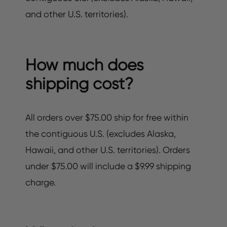
and other U.S. territories).
How much does
shipping cost?
All orders over $75.00 ship for free within
the contiguous U.S. (excludes Alaska,
Hawaii, and other U.S. territories). Orders
under $75.00 will include a $9.99 shipping
charge.