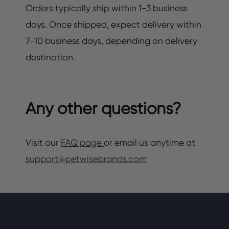
Orders typically ship within 1-3 business
days. Once shipped, expect delivery within
7-10 business days, depending on delivery
destination.
Any other questions?
Visit our
FAQ page
or email us anytime at
support@petwisebrands.com