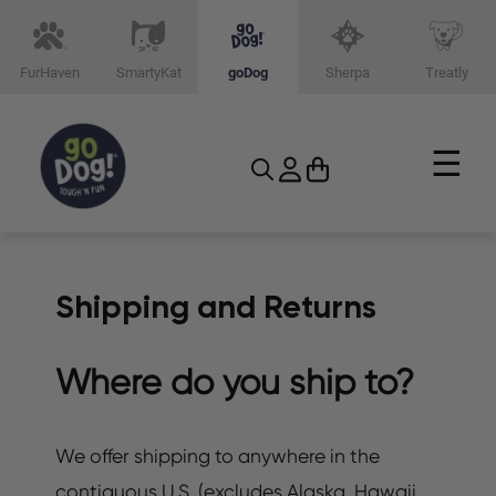
FurHaven
SmartyKat
goDog
Sherpa
Treatly
☰
Shipping and Returns
Where do you ship to?
We offer shipping to anywhere in the
contiguous U.S. (excludes Alaska, Hawaii,