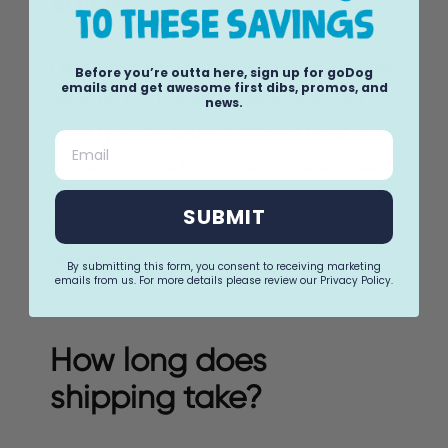
ship?
Orders ship Monday through Friday. Please
Before you’re outta here, sign up for goDog
emails and get awesome first dibs, promos, and
allow up to 2 business days to ship your
news.
order typically. Order fulfillment times may
Email
be delayed due to our recent warehouse
migration, please allow 4-5 business days
SUBMIT
before reaching out for additional
assistance.
By submitting this form, you consent to receiving marketing
emails from us. For more details please review our Privacy Policy.
How long does
shipping take?