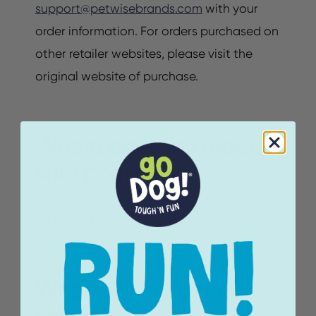
support@petwisebrands.com
with your
order information. For orders purchased on
other retailer websites, please visit the
original website of purchase.
Where does my order
ship from?
Orders will ship from Corry, Pennsylvania.
When will my order