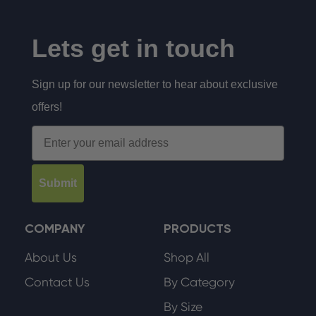
Lets get in touch
Sign up for our newsletter to hear about exclusive
offers!
Email
Submit
COMPANY
PRODUCTS
About Us
Shop All
Contact Us
By Category
By Size