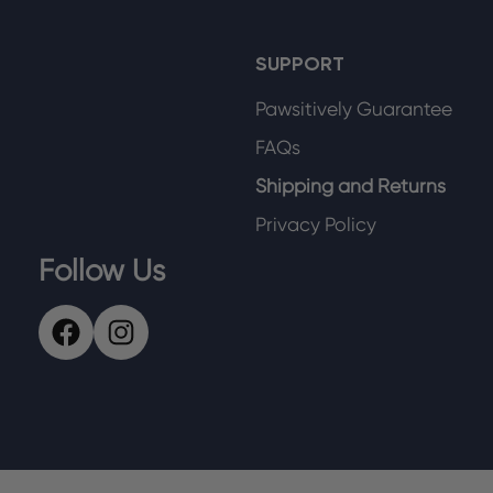
SUPPORT
Pawsitively Guarantee
FAQs
Shipping and Returns
Privacy Policy
Follow Us