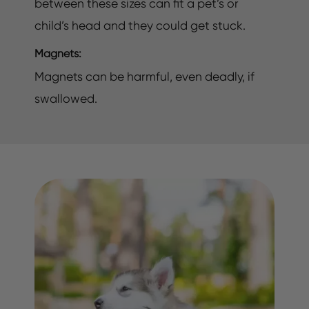
between these sizes can fit a pet’s or
child’s head and they could get stuck.
Magnets:
Magnets can be harmful, even deadly, if
swallowed.