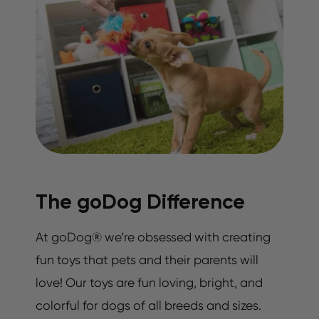
The goDog Difference
At goDog® we’re obsessed with creating
fun toys that pets and their parents will
love! Our toys are fun loving, bright, and
colorful for dogs of all breeds and sizes.