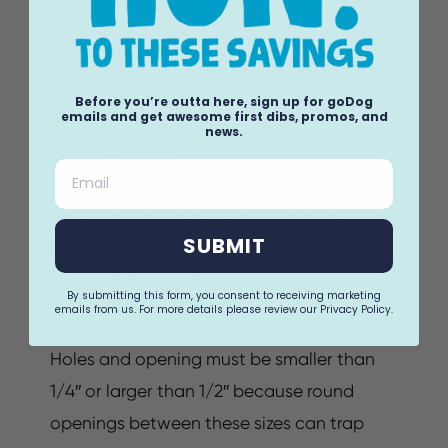
Small Parts:
All accessible components must be larger
Before you’re outta here, sign up for goDog
than 1 3/4″ because small parts can be a
emails and get awesome first dibs, promos, and
news.
choking hazard.
Email
Sharp Points:
Wires, structural elements and zip ties must
SUBMIT
be trimmed or twisted so there are no
exposed sharp points.
By submitting this form, you consent to receiving marketing
emails from us. For more details please review our Privacy Policy.
Small Round Holes:
Holes and opening must be smaller than
1/4″ or larger than 1/2″ because round
openings between these sizes can trap