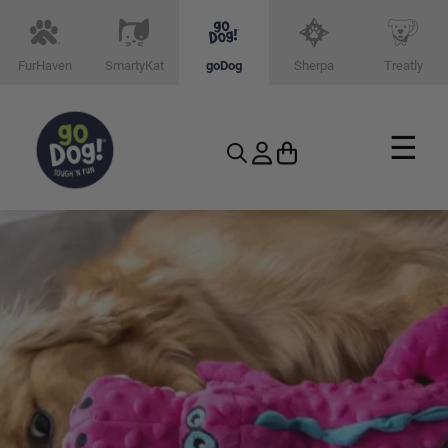
FurHaven
SmartyKat
goDog
Sherpa
Treatly
☰