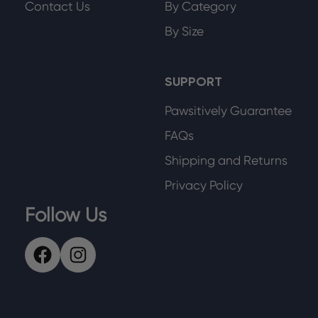
Contact Us
By Category
By Size
SUPPORT
Pawsitively Guarantee
FAQs
Shipping and Returns
Privacy Policy
Follow Us