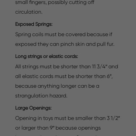
small fingers, possibly cutting off
circulation.
Exposed Springs:
Spring coils must be covered because if
exposed they can pinch skin and pull fur.
Long strings or elastic cords:
All strings must be shorter than 11 3/4″ and
all elastic cords must be shorter than 6″,
because anything longer can be a
strangulation hazard.
Large Openings:
Opening in toys must be smaller than 3 1/2″
or larger than 9″ because openings