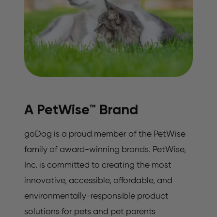
A PetWise™ Brand
goDog is a proud member of the PetWise
family of award-winning brands. PetWise,
Inc. is committed to creating the most
innovative, accessible, affordable, and
environmentally-responsible product
solutions for pets and pet parents