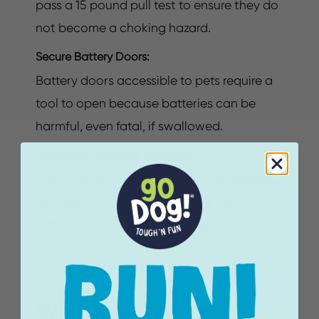
pass a 15 pound pull test to ensure they do
not become a choking hazard.
Secure Battery Doors:
Battery doors accessible to pets require a
tool to open because batteries can be
harmful, even fatal, if swallowed.
Protected Electronic Modules:
Electronic modules in sewn in toys require
redundant protection because the
batteries and electronic components can
be harmful if swallowed.
What's Not Allowed