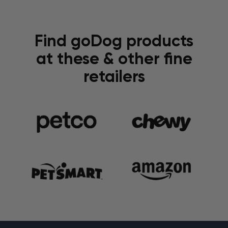
Find goDog products
at these & other fine
retailers