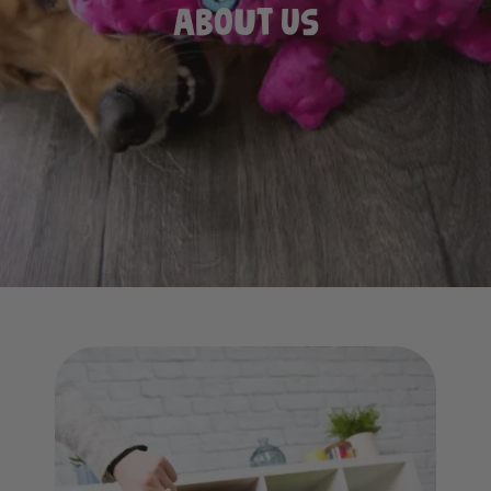
About Us