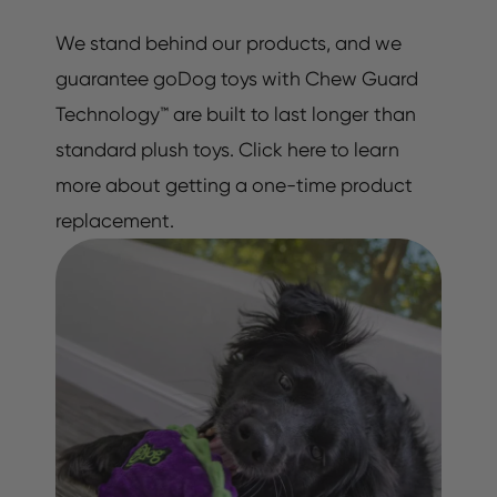
We stand behind our products, and we
guarantee goDog toys with Chew Guard
Technology™ are built to last longer than
standard plush toys. Click here to learn
more about getting a one-time product
replacement.