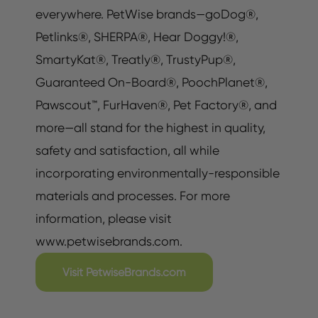
everywhere. PetWise brands—goDog®,
Petlinks®, SHERPA®, Hear Doggy!®,
SmartyKat®, Treatly®, TrustyPup®,
Guaranteed On-Board®, PoochPlanet®,
Pawscout™, FurHaven®, Pet Factory®, and
more—all stand for the highest in quality,
safety and satisfaction, all while
incorporating environmentally-responsible
materials and processes. For more
information, please visit
www.petwisebrands.com.
Visit PetwiseBrands.com