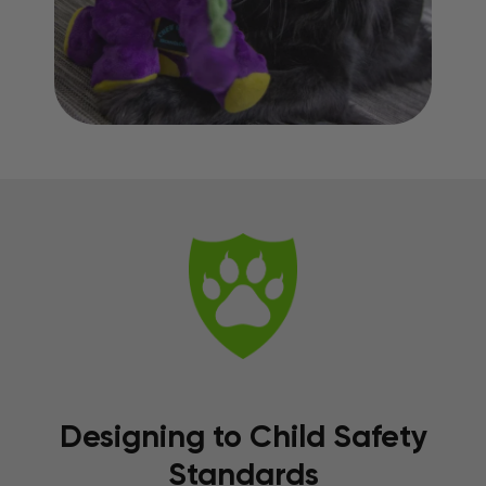
Designing to Child Safety
Standards