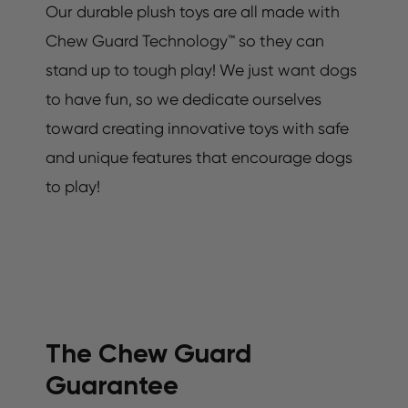
Our durable plush toys are all made with
Chew Guard Technology™ so they can
stand up to tough play! We just want dogs
to have fun, so we dedicate ourselves
toward creating innovative toys with safe
and unique features that encourage dogs
to play!
The Chew Guard
Guarantee