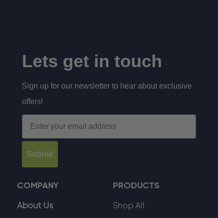
Lets get in touch
Sign up for our newsletter to hear about exclusive
offers!
Email
Submit
COMPANY
PRODUCTS
About Us
Shop All