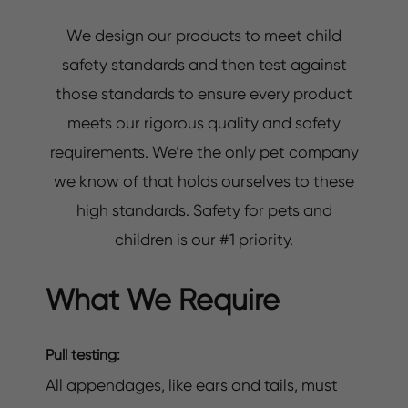
We design our products to meet child
safety standards and then test against
those standards to ensure every product
meets our rigorous quality and safety
requirements. We’re the only pet company
we know of that holds ourselves to these
high standards. Safety for pets and
children is our #1 priority.
What We Require
Pull testing:
All appendages, like ears and tails, must