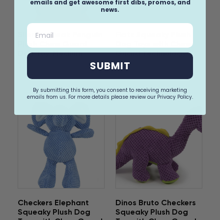
emails and get awesome first dibs, promos, and
news.
Email
Silent Squeak Penguin
Flatz Squeaky Plush
Plush Chew Guard
Dog Toys with Chew
Dog Toy, Medium
Guard Technology
SUBMIT
$7.99
$14.99
By submitting this form, you consent to receiving marketing
emails from us. For more details please review our Privacy Policy.
Checkers Elephant
Dinos Bruto Checkers
Squeaky Plush Dog
Squeaky Plush Dog