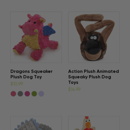
Dragons Squeaker
Action Plush Animated
Plush Dog Toy
Squeaky Plush Dog
Toys
$10.99
$14.99