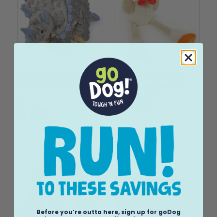
Dinos Frills Squeaker
Checkers Squeaky
Plush Pet Dog Toy
Plush Dog Toys with
Chew Guard
$15.99
Technology
$15.99
Before you’re outta here, sign up for goDog