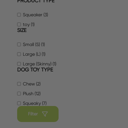
PRODUCT TYPE
Squeaker (3)
toy (1)
SIZE
Small (S) (1)
Large (L) (1)
Large (Skinny) (1)
DOG TOY TYPE
Chew (2)
Plush (12)
Squeaky (7)
Filter