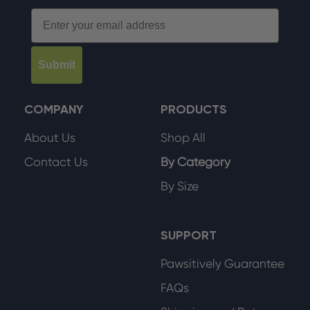
Email
Submit
COMPANY
PRODUCTS
About Us
Shop All
Contact Us
By Category
By Size
SUPPORT
Pawsitively Guarantee
FAQs