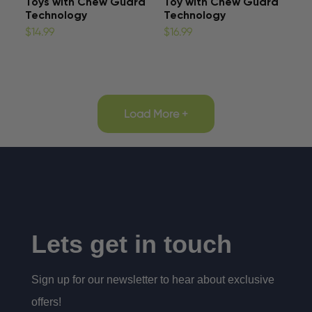
Toys with Chew Guard
Toy with Chew Guard
Technology
Technology
$14.99
$16.99
Load More +
Lets get in touch
Sign up for our newsletter to hear about exclusive
offers!