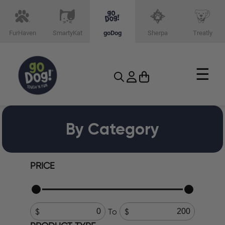
FurHaven
SmartyKat
goDog
Sherpa
Treatly
☰
By Category
PRICE
To