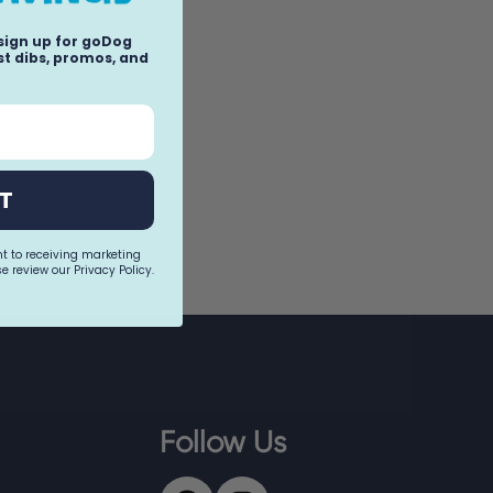
 sign up for goDog
t dibs, promos, and
llow
T
nt to receiving marketing
e review our Privacy Policy.
Follow Us