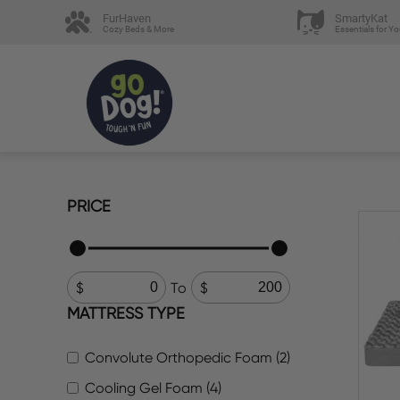
FurHaven
SmartyKat
Cozy Beds & More
Essentials for Yo
PRICE
To
MATTRESS TYPE
Convolute Orthopedic Foam (2)
Cooling Gel Foam (4)