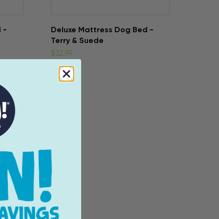
 -
Deluxe Mattress Dog Bed -
Terry & Suede
$32.99