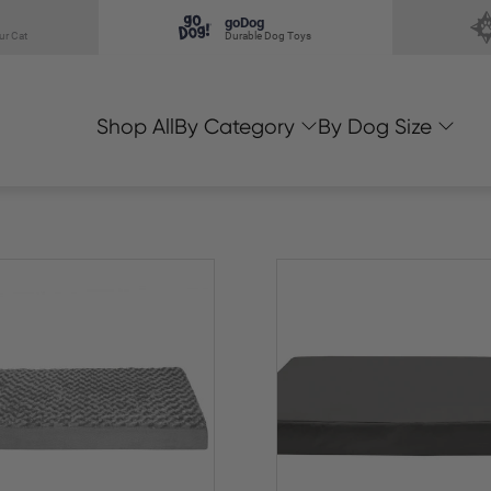
goDog
ur Cat
Durable Dog Toys
Shop All
By Category
By Dog Size