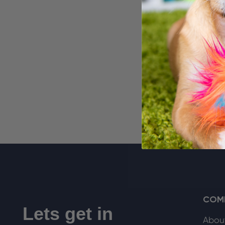
Delux
Faux 
$29.99
COM
Lets get in
Abou