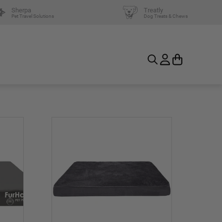
Sherpa
Treatly
Pet Travel Solutions
Dog Treats & Chews