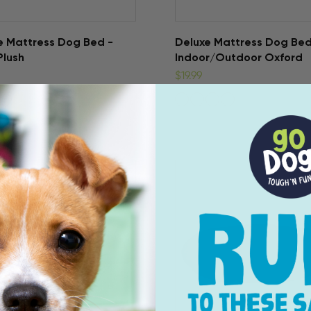
e Mattress Dog Bed -
Deluxe Mattress Dog Bed
Plush
Indoor/Outdoor Oxford
$19.99