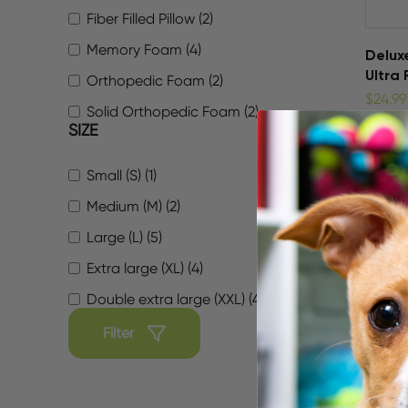
Fiber Filled Pillow (2)
Memory Foam (4)
Delux
Ultra 
Orthopedic Foam (2)
$24.99
Solid Orthopedic Foam (2)
SIZE
Small (S) (1)
Medium (M) (2)
Large (L) (5)
Extra large (XL) (4)
Double extra large (XXL) (4)
Filter