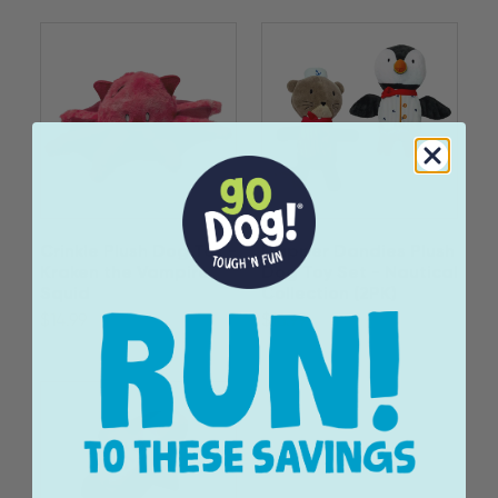
Crinkle Plush Dog Toy -
Dapper Dandies Plush
Kraken the Vampire
Dog Toy Set - Nautical
Squid
Collection (2PK)
$14.99
$16.99