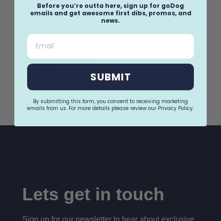
Before you’re outta here, sign up for goDog
emails and get awesome first dibs, promos, and
news.
Email
Space Shuttle Space
Explorers Plush and
Rope Dog Toy
SUBMIT
$13.99
By submitting this form, you consent to receiving marketing
emails from us. For more details please review our Privacy Policy.
Lets get in touch
Sign up for our newsletter to hear about exclusive