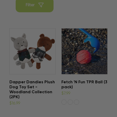
Filter
Dapper Dandies Plush
Fetch 'N Fun TPR Ball (3
Dog Toy Set -
pack)
Woodland Collection
$7.99
(2PK)
$16.99