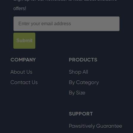
offers!
Email
Submit
COMPANY
PRODUCTS
About Us
Shop All
Contact Us
By Category
By Size
SUPPORT
Pawsitively Guarantee