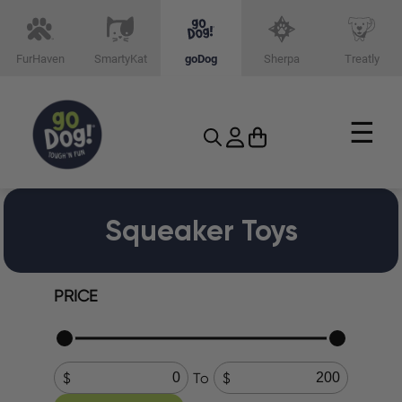
FurHaven
SmartyKat
goDog
Sherpa
Treatly
☰
Squeaker Toys
PRICE
To