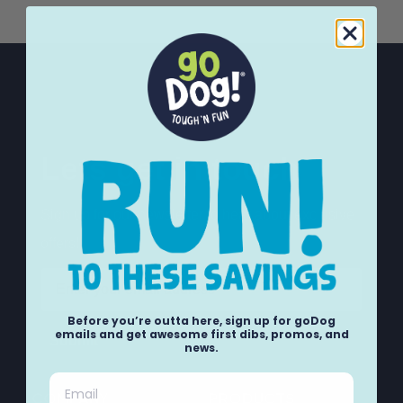
Lets get in touch
Sign up for our newsletter to hear about exclusive
offers!
Email
Before you’re outta here, sign up for goDog
emails and get awesome first dibs, promos, and
Submit
news.
Email
COMPANY
PRODUCTS