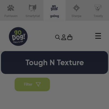
FurHaven
SmartyKat
goDog
Sherpa
Treatly
☰
Tough N Texture
Filter