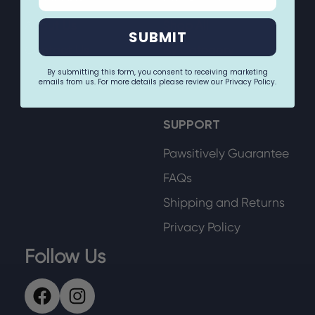
About Us
Shop All
SUBMIT
Contact Us
By Category
By submitting this form, you consent to receiving marketing
By Size
emails from us. For more details please review our Privacy Policy.
SUPPORT
Pawsitively Guarantee
FAQs
Shipping and Returns
Privacy Policy
Follow Us