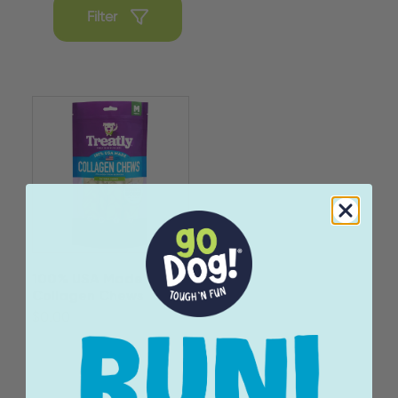
Filter
100% USA Made
Collagen Chews
$0.00