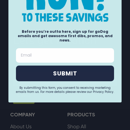
Before you’re outta here, sign up for goDog
emails and get awesome first dibs, promos, and
Lets get in touch
news.
Email
Sign up for our newsletter to hear about exclusive
offers!
SUBMIT
Email
By submitting this form, you consent to receiving marketing
emails from us. For more details please review our Privacy Policy.
Submit
COMPANY
PRODUCTS
About Us
Shop All