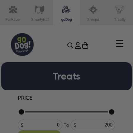
FurHaven
SmartyKat
goDog
Sherpa
Treatly
☰
Treats
PRICE
To