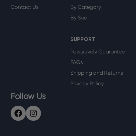
Contact Us
By Category
By Size
SUPPORT
Pawsitively Guarantee
FAQs
Shipping and Returns
Privacy Policy
Follow Us