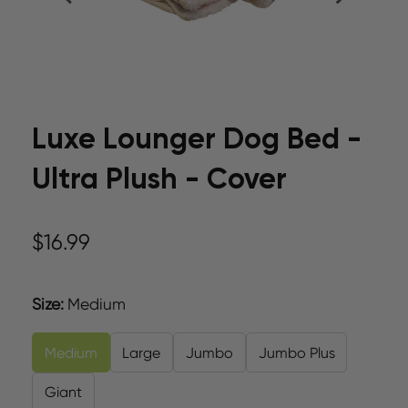
Luxe Lounger Dog Bed -
Ultra Plush - Cover
$16.99
Size
:
Medium
Medium
Large
Jumbo
Jumbo Plus
Giant