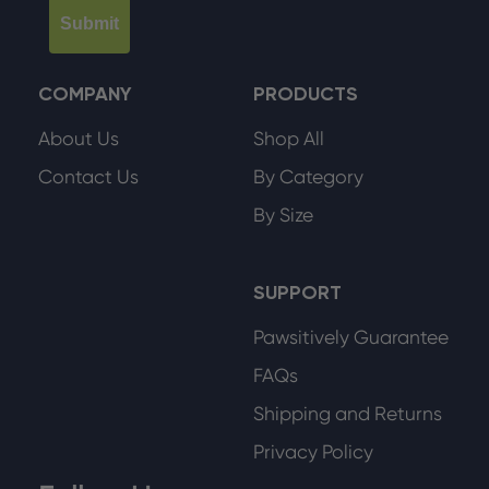
Submit
COMPANY
PRODUCTS
About Us
Shop All
Contact Us
By Category
By Size
SUPPORT
Pawsitively Guarantee
FAQs
Shipping and Returns
Privacy Policy