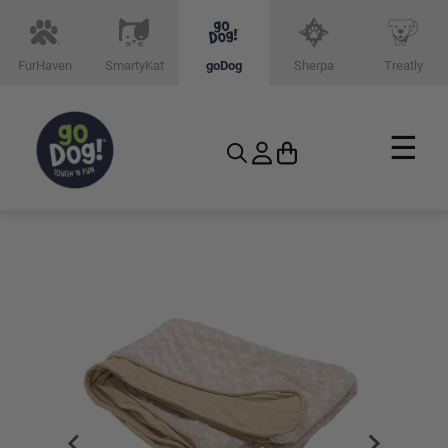
FurHaven
SmartyKat
goDog
Sherpa
Treatly
☰