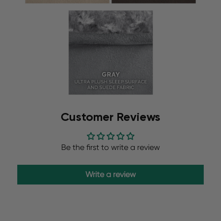
Customer Reviews
Be the first to write a review
Write a review