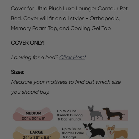
Cover for Ultra Plush Luxe Lounger Contour Pet
Bed. Cover will fit on all styles - Orthopedic,
Memory Foam Top, and Cooling Gel Top.
COVER ONLY!
Looking for a bed?
Click Here!
Sizes:
Measure your mattress to find out which size
you should buy.