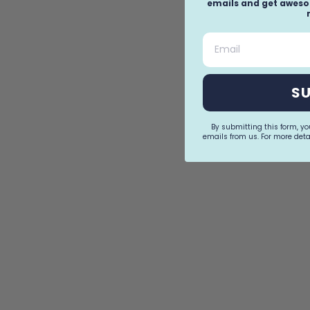
emails and get awesom
Email
S
By submitting this form, y
emails from us. For more detai