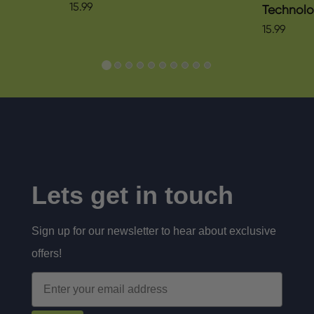
15.99
Technol
15.99
Lets get in touch
Sign up for our newsletter to hear about exclusive
offers!
Email