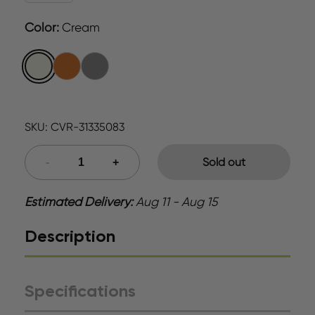
Color
:
Cream
SKU:
CVR-31335083
Sold out
Estimated Delivery:
Aug 11 - Aug 15
Description
Specifications