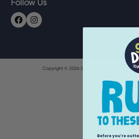
Follow Us
Copyright ©
2026
GoDog.
Before you’re outta