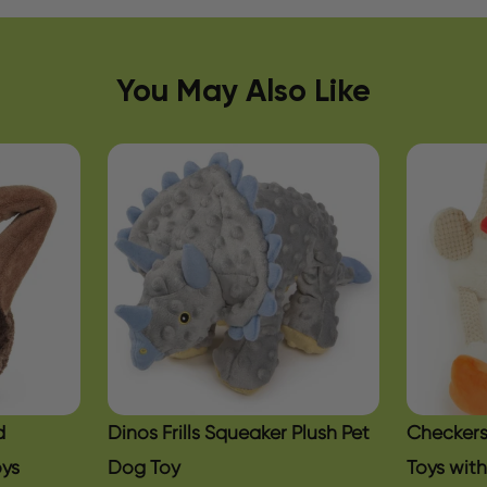
You May Also Like
d
Dinos Frills Squeaker Plush Pet
Checkers
oys
Dog Toy
Toys wit