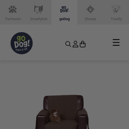
FurHaven
SmartyKat
goDog
Sherpa
Treatly
☰