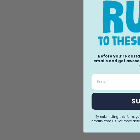
Before you’re outta
emails and get awesom
Email
S
By submitting this form, y
emails from us. For more detai