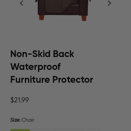
Non-Skid Back
Waterproof
Furniture Protector
$21.99
Size
:
Chair