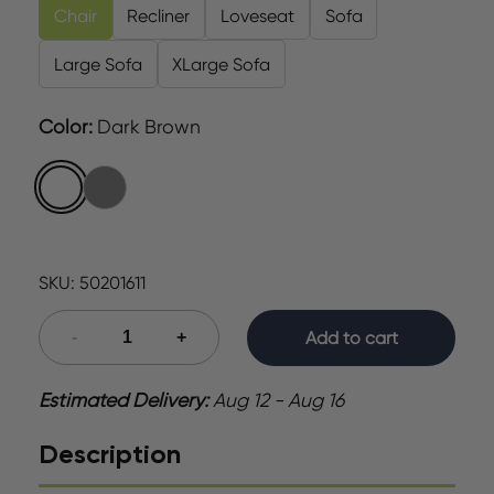
Chair
Recliner
Loveseat
Sofa
Large Sofa
XLarge Sofa
Color
:
Dark Brown
SKU:
50201611
Add to cart
Estimated Delivery:
Aug 12 - Aug 16
Description