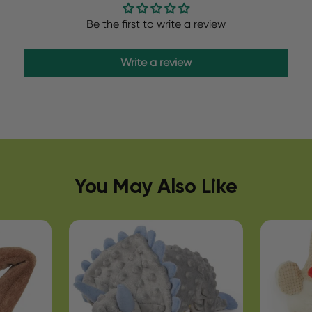
Be the first to write a review
Write a review
You May Also Like