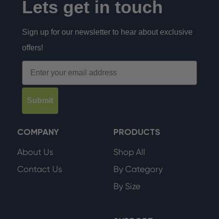
Lets get in touch
Sign up for our newsletter to hear about exclusive
offers!
Email
Submit
COMPANY
PRODUCTS
About Us
Shop All
Contact Us
By Category
By Size