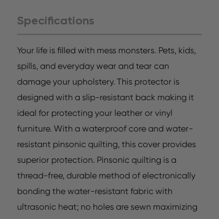
Specifications
Your life is filled with mess monsters. Pets, kids,
spills, and everyday wear and tear can
damage your upholstery. This protector is
designed with a slip-resistant back making it
ideal for protecting your leather or vinyl
furniture. With a waterproof core and water-
resistant pinsonic quilting, this cover provides
superior protection. Pinsonic quilting is a
thread-free, durable method of electronically
bonding the water-resistant fabric with
ultrasonic heat; no holes are sewn maximizing