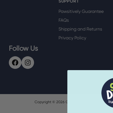
SUPPORT
Pawsitively Guarantee
FAQs
Shipping and Returns
Privacy Policy
Follow Us
Copyright ©
2026
GoDog.