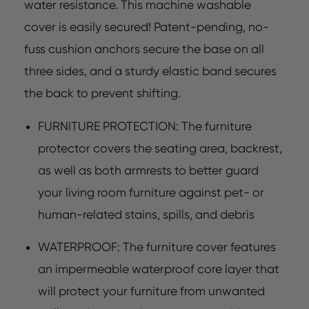
water resistance. This machine washable
cover is easily secured! Patent-pending, no-
fuss cushion anchors secure the base on all
three sides, and a sturdy elastic band secures
the back to prevent shifting.
FURNITURE PROTECTION: The furniture
protector covers the seating area, backrest,
as well as both armrests to better guard
your living room furniture against pet- or
human-related stains, spills, and debris
WATERPROOF: The furniture cover features
an impermeable waterproof core layer that
will protect your furniture from unwanted