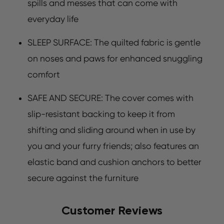
spills and messes that can come with
everyday life
SLEEP SURFACE: The quilted fabric is gentle
on noses and paws for enhanced snuggling
comfort
SAFE AND SECURE: The cover comes with
slip-resistant backing to keep it from
shifting and sliding around when in use by
you and your furry friends; also features an
elastic band and cushion anchors to better
secure against the furniture
Customer Reviews