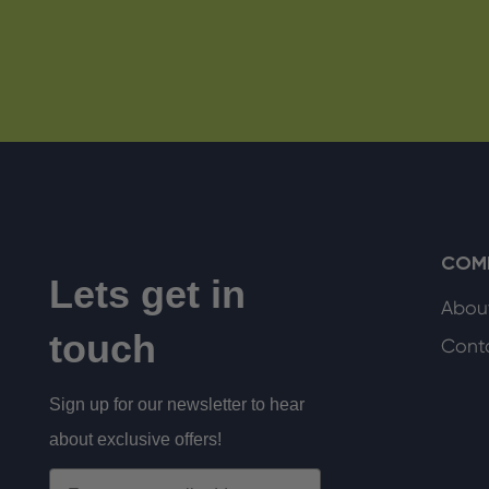
COM
Lets get in
Abou
touch
Cont
Sign up for our newsletter to hear
about exclusive offers!
Email