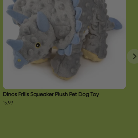
Dinos Frills Squeaker Plush Pet Dog Toy
15.99