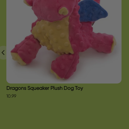
Dragons Squeaker Plush Dog Toy
10.99