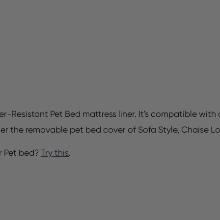
er-Resistant Pet Bed mattress liner. It's compatible wit
der the removable pet bed cover of Sofa Style, Chaise L
r Pet bed?
Try this
.