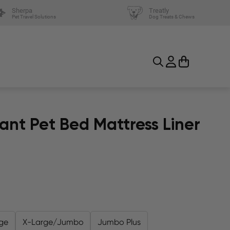
Sherpa
Treatly
Pet Travel Solutions
Dog Treats & Chews
ant Pet Bed Mattress Liner
ge
X-Large/Jumbo
Jumbo Plus