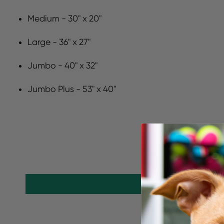
Medium - 30" x 20"
Large - 36" x 27"
Jumbo - 40" x 32"
Jumbo Plus - 53" x 40"