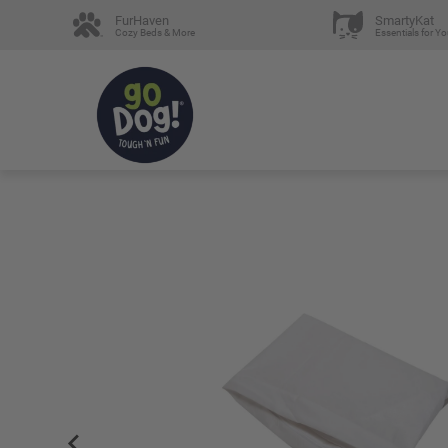
FurHaven
SmartyKat
Cozy Beds & More
Essentials for Yo