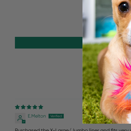
E.Melton
Purchased the X-Large/Jumbo liner and fits very we