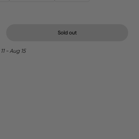
Sold out
11 - Aug 15