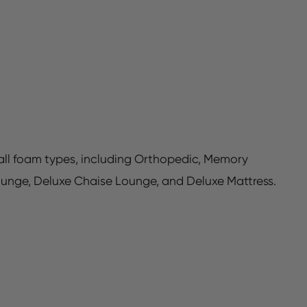
h all foam types, including Orthopedic, Memory
ounge, Deluxe Chaise Lounge, and Deluxe Mattress.