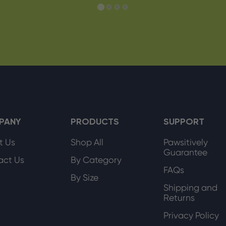
PANY
PRODUCTS
SUPPORT
t Us
Shop All
Pawsitively
Guarantee
act Us
By Category
FAQs
By Size
Shipping and
Returns
Privacy Policy