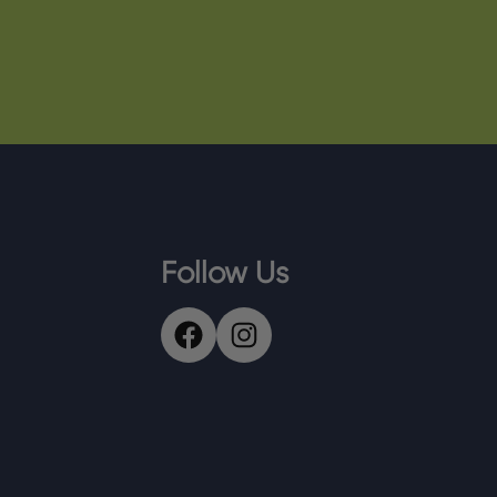
Follow Us