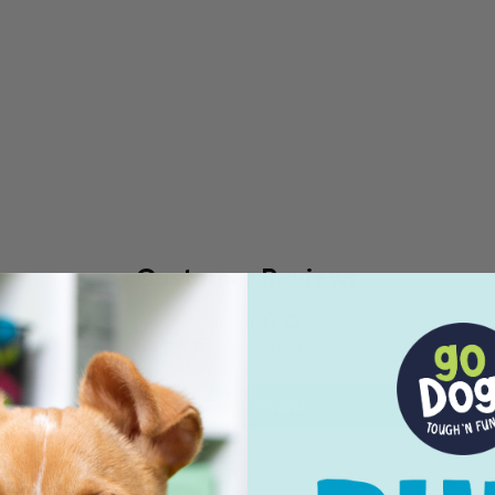
Customer Reviews
Be the first to write a review
Write a review