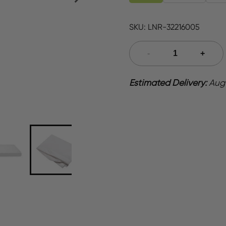
SKU:
LNR-32216005
Estimated Delivery:
Aug 