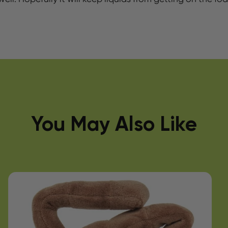
You May Also Like