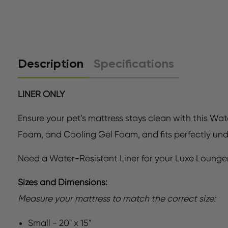
Description
Specifications
LINER ONLY
Ensure your pet's mattress stays clean with this Wat
Foam, and Cooling Gel Foam, and fits perfectly un
Need a Water-Resistant Liner for your Luxe Lounge
Sizes and Dimensions:
Measure your mattress to match the correct size:
Small - 20" x 15"