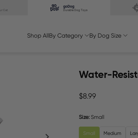
goDog
ur Cat
Durable Dog Toys
Shop All
By Category
By Dog Size
Water-Resist
$8.99
Size
:
Small
Small
Medium
Lar