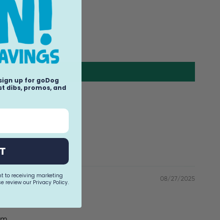
 sign up for goDog
t dibs, promos, and
T
nt to receiving marketing
08/27/2025
e review our Privacy Policy.
am.