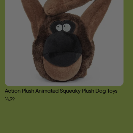
Action Plush Animated Squeaky Plush Dog Toys
14.99