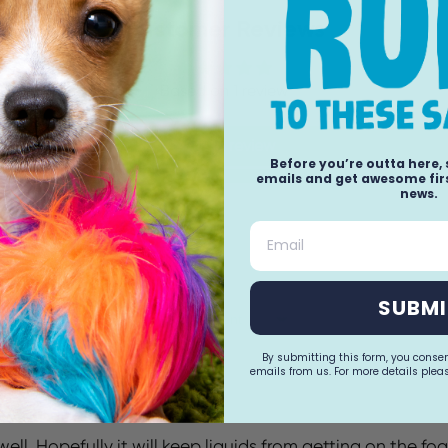
Customer Reviews
Based on 1 review
Write a review
Before you’re outta here,
(1)
emails and get awesome firs
news.
(0)
(0)
Email
(0)
(0)
SUBMI
Sort by
By submitting this form, you conse
emails from us. For more details pleas
ll. Hopefully it will keep liquids from getting on the fo