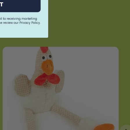
T
nt to receiving marketing
e review our Privacy Policy.