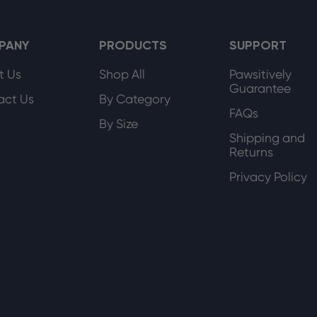
PANY
PRODUCTS
SUPPORT
t Us
Shop All
Pawsitively
Guarantee
act Us
By Category
FAQs
By Size
Shipping and
Returns
Privacy Policy