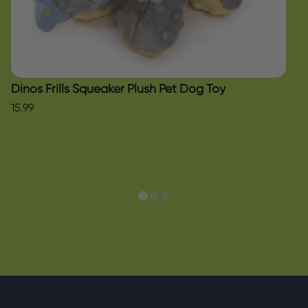
Dinos Frills Squeaker Plush Pet Dog Toy
15.99