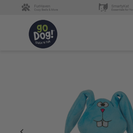
FurHaven
SmartyKat
Cozy Beds & More
Essentials for Yo