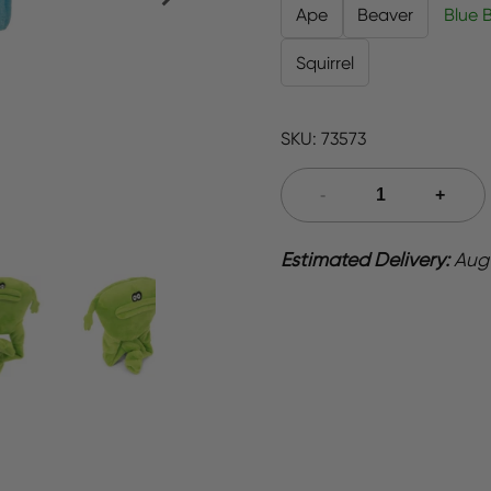
Ape
Beaver
Blue 
Squirrel
SKU:
73573
Estimated Delivery:
Aug 