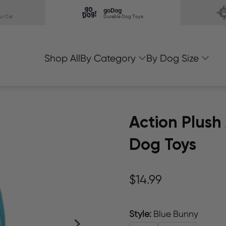
goDog
ur Cat
Durable Dog Toys
Shop All
By Category
By Dog Size
Action Plus
Dog Toys
$14.99
Style
:
Blue Bunny