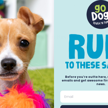
s are made with Chew Guard Technology, which adds a che
g toy
oy chew guard toys depending on their play and chew sty
Customer Reviews
Be the first to write a review
Write a review
Before you’re outta here,
emails and get awesome firs
news.
Email