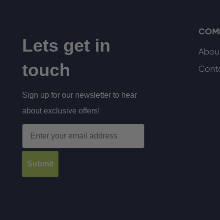
COM
Lets get in
Abou
touch
Cont
Sign up for our newsletter to hear
about exclusive offers!
Email
Submit