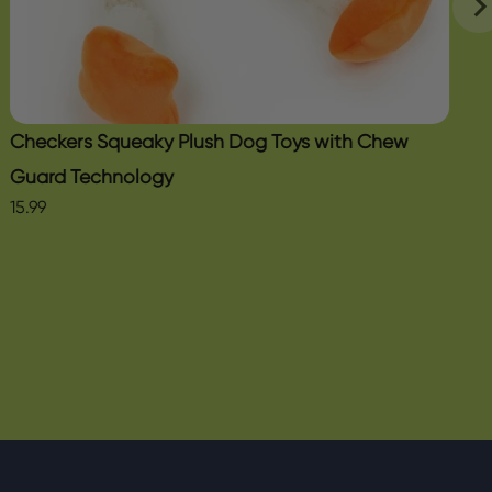
Checkers Squeaky Plush Dog Toys with Chew
Guard Technology
15.99