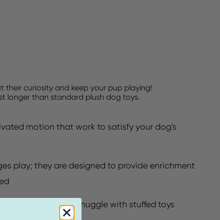
t their curiosity and keep your pup playing!
t longer than standard plush dog toys.
ivated motion that work to satisfy your dog's
es play; they are designed to provide enrichment
ned
t love to curl up and snuggle with stuffed toys