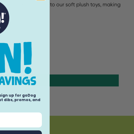
w-resistant lining to our soft plush toys, making
le.
 sign up for goDog
t dibs, promos, and