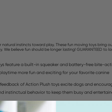
r natural instincts toward play. These fun moving toys bring ou
y.
We believe fun should be longer lasting! GUARANTEED to las
ys feature a built-in squeaker and battery-free bite-act
laytime more fun and exciting for your favorite canine
feedback of Action Plush toys excite dogs and encourag
and instinctual behavior to keep them busy and entertai
g toy is the perfect cuddle buddy; it's great for pets tha