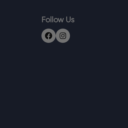
Follow Us