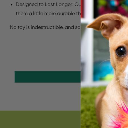
Designed to Last Longer: Our soft plush dog toy
them a little more durable than your average do
No toy is indestructible, and some dogs may destr