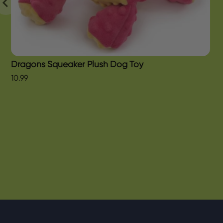
Dragons Squeaker Plush Dog Toy
10.99