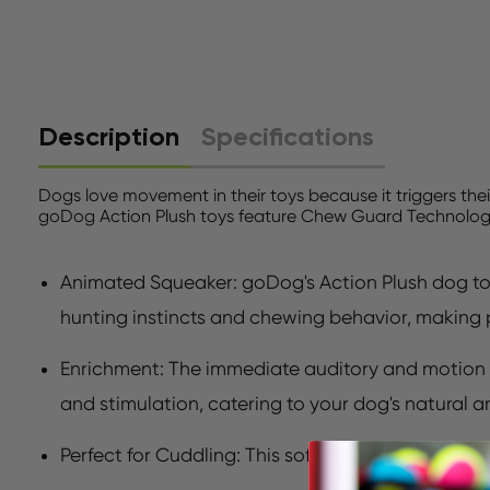
Description
Specifications
Dogs love movement in their toys because it triggers thei
goDog Action Plush
toys feature Chew Guard Technolog
Animated Squeaker
: goDog's Action Plush dog to
hunting instincts and chewing behavior, making p
Enrichment: The immediate auditory and motion 
and stimulation, catering to your dog's natural 
Perfect for Cuddling: This soft, plush-textured do