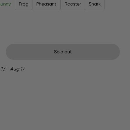
Bunny
Frog
Pheasant
Rooster
Shark
Sold out
13 - Aug 17