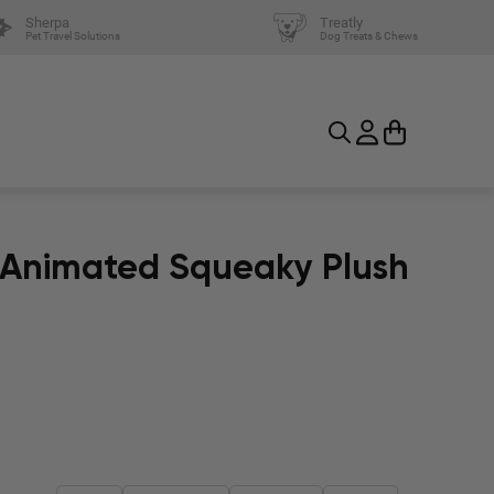
Sherpa
Treatly
Pet Travel Solutions
Dog Treats & Chews
h Animated Squeaky Plush