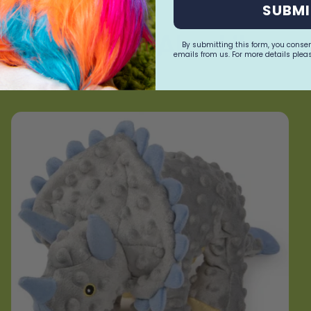
SUBMI
You May Also Like
By submitting this form, you conse
emails from us. For more details pleas