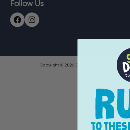
Follow Us
Copyright ©
2026
GoDog.