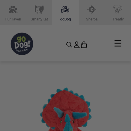
FurHaven
SmartyKat
goDog
Sherpa
Treatly
☰