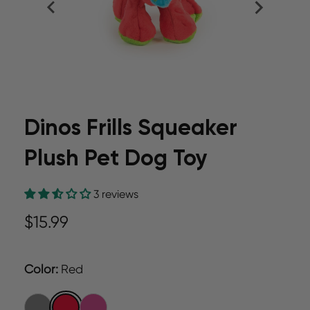
Dinos Frills Squeaker
Plush Pet Dog Toy
3 reviews
$15.99
Color
:
Red