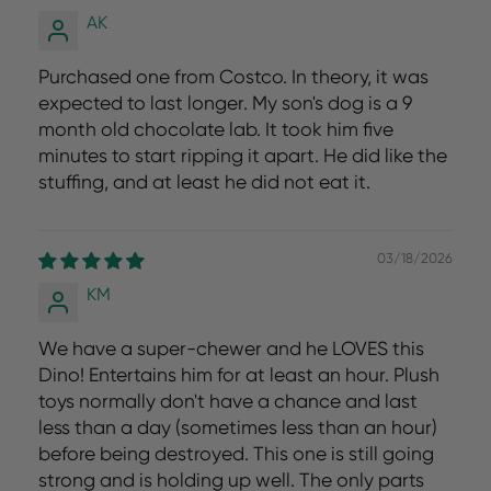
AK
Purchased one from Costco. In theory, it was
expected to last longer. My son's dog is a 9
month old chocolate lab. It took him five
minutes to start ripping it apart. He did like the
stuffing, and at least he did not eat it.
03/18/2026
KM
We have a super-chewer and he LOVES this
Dino! Entertains him for at least an hour. Plush
toys normally don't have a chance and last
less than a day (sometimes less than an hour)
before being destroyed. This one is still going
strong and is holding up well. The only parts