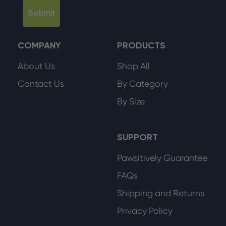
Submit
COMPANY
PRODUCTS
About Us
Shop All
Contact Us
By Category
By Size
SUPPORT
Pawsitively Guarantee
FAQs
Shipping and Returns
Privacy Policy