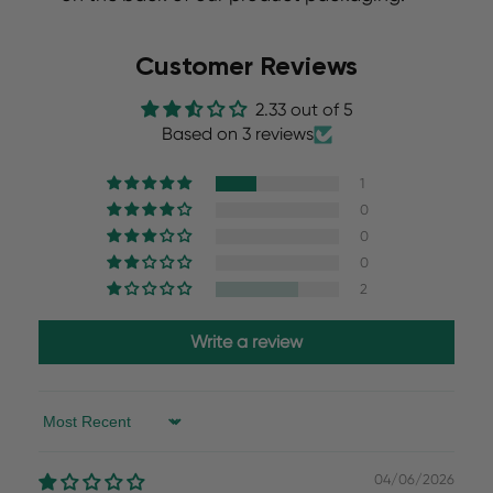
Customer Reviews
2.33 out of 5
Based on 3 reviews
1
0
0
0
2
Write a review
Sort by
04/06/2026