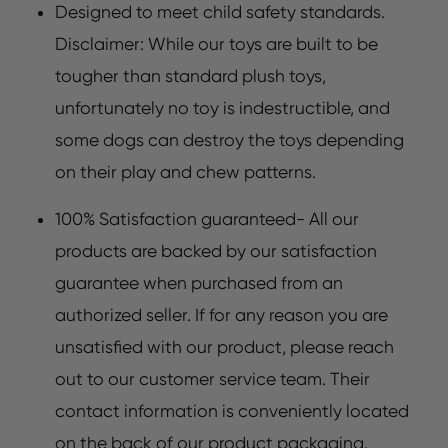
Designed to meet child safety standards.
Disclaimer: While our toys are built to be
tougher than standard plush toys,
unfortunately no toy is indestructible, and
some dogs can destroy the toys depending
on their play and chew patterns.
100% Satisfaction guaranteed- All our
products are backed by our satisfaction
guarantee when purchased from an
authorized seller. If for any reason you are
unsatisfied with our product, please reach
out to our customer service team. Their
contact information is conveniently located
on the back of our product packaging.