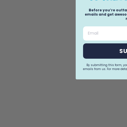
Before you’re outta
emails and get awesom
Email
S
By submitting this form, y
emails from us. For more detai