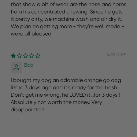
that show a bit of wear are the nose and horns
from his concentrated chewing. Since he gets
it pretty dirty, we machine wash and air dry it.
We plan on getting more - they're well made -
we're all pleased!
12/19/2025
Bob
I bought my dog an adorable orange go dog
lizard 3 days ago and it’s ready for the trash.
Don’t get me wrong, he LOVED it…for 3 days!!
Absolutely not worth the money. Very
disappointed