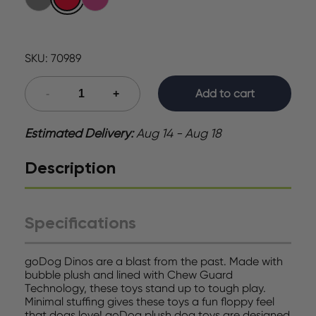
SKU:
70989
Add to cart
Estimated Delivery:
Aug 14 - Aug 18
Description
Specifications
goDog Dinos are a blast from the past. Made with
bubble plush and lined with Chew Guard
Technology, these toys stand up to tough play.
Minimal stuffing gives these toys a fun floppy feel
that dogs love! goDog plush dog toys are designed