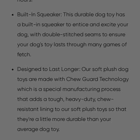
Built-In Squeaker: This durable dog toy has
a built-in squeaker to entice and excite your
dog, with double-stitched seams to ensure
your dog's toy lasts through many games of
fetch.
Designed to Last Longer: Our soft plush dog
toys are made with Chew Guard Technology
which is a special manufacturing process
that adds a tough, heavy-duty, chew-
resistant lining to our soft plush toys so that
they're a little more durable than your
average dog toy.