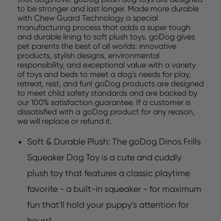
to be stronger and last longer. Made more durable
with Chew Guard Technology a special
manufacturing process that adds a super tough
and durable lining to soft plush toys. goDog gives
pet parents the best of all worlds: innovative
products, stylish designs, environmental
responsibility, and exceptional value with a variety
of toys and beds to meet a dog's needs for play,
retreat, rest, and fun! goDog products are designed
to meet child safety standards and are backed by
our 100% satisfaction guarantee. If a customer is
dissatisfied with a goDog product for any reason,
we will replace or refund it.
Soft & Durable Plush: The goDog Dinos Frills
Squeaker Dog Toy is a cute and cuddly
plush toy that features a classic playtime
favorite - a built-in squeaker - for maximum
fun that'll hold your puppy’s attention for
hours!