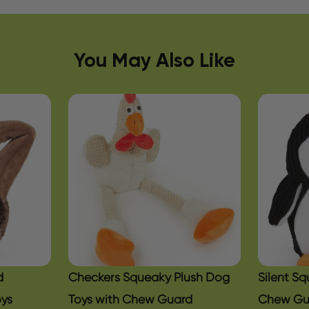
You May Also Like
d
Checkers Squeaky Plush Dog
Silent S
oys
Toys with Chew Guard
Chew Gu