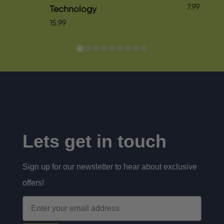
7.99
Technology
15.99
Lets get in touch
Sign up for our newsletter to hear about exclusive
offers!
Email